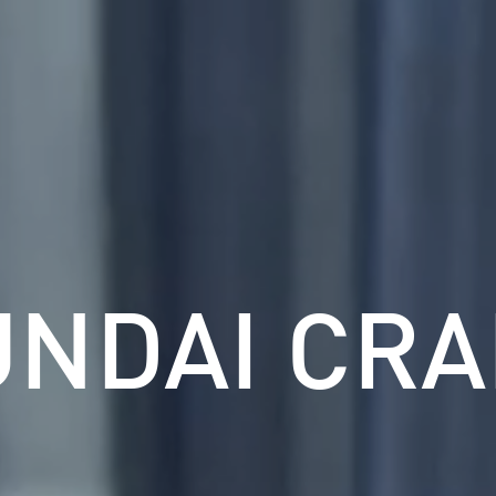
UNDAI CRA