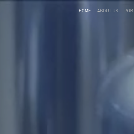
(CURRENT)
HOME
ABOUT US
POR