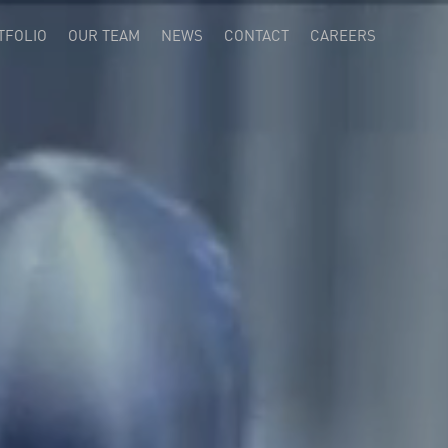
TFOLIO
OUR TEAM
NEWS
CONTACT
CAREERS